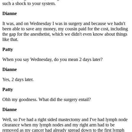
such a shock to your system.
Dianne
It was, and on Wednesday I was in surgery and because we hadn't
been able to save any money, my cousin paid for the cost, including
the gap for the anesthetist, which we didn't even know about things
like that.
Patty
When you say Wednesday, do you mean 2 days later?
Dianne
Yes, 2 days later.
Patty
Ohh my goodness. What did the surgery entail?
Dianne
Well, so I've had a right sided mastectomy and I've had lymph node
clearance when my lymph nodes and my right arm had to be
removed as my cancer had already spread down to the first lymph