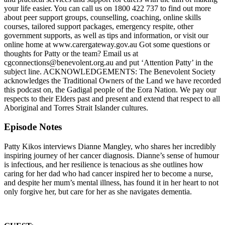
your life easier. You can call us on 1800 422 737 to find out more
about peer support groups, counselling, coaching, online skills
courses, tailored support packages, emergency respite, other
government supports, as well as tips and information, or visit our
online home at www.carergateway.gov.au Got some questions or
thoughts for Patty or the team? Email us at
cgconnections@benevolent.org.au and put ‘Attention Patty’ in the
subject line. ACKNOWLEDGEMENTS: The Benevolent Society
acknowledges the Traditional Owners of the Land we have recorded
this podcast on, the Gadigal people of the Eora Nation. We pay our
respects to their Elders past and present and extend that respect to all
Aboriginal and Torres Strait Islander cultures.
Episode Notes
Patty Kikos interviews Dianne Mangley, who shares her incredibly
inspiring journey of her cancer diagnosis. Dianne’s sense of humour
is infectious, and her resilience is tenacious as she outlines how
caring for her dad who had cancer inspired her to become a nurse,
and despite her mum’s mental illness, has found it in her heart to not
only forgive her, but care for her as she navigates dementia.