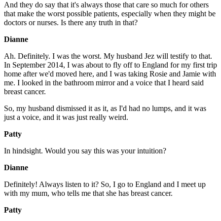
And they do say that it's always those that care so much for others
that make the worst possible patients, especially when they might be
doctors or nurses. Is there any truth in that?
Dianne
Ah. Definitely. I was the worst. My husband Jez will testify to that.
In September 2014, I was about to fly off to England for my first trip
home after we'd moved here, and I was taking Rosie and Jamie with
me. I looked in the bathroom mirror and a voice that I heard said
breast cancer.
So, my husband dismissed it as it, as I'd had no lumps, and it was
just a voice, and it was just really weird.
Patty
In hindsight. Would you say this was your intuition?
Dianne
Definitely! Always listen to it? So, I go to England and I meet up
with my mum, who tells me that she has breast cancer.
Patty