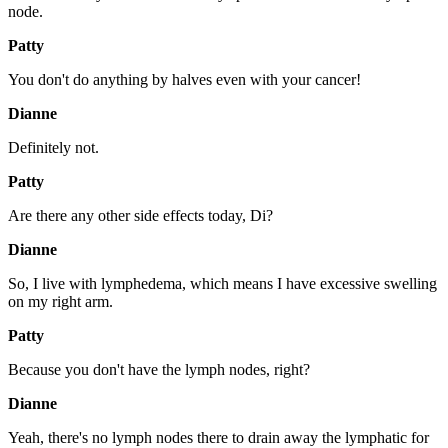
node.
Patty
You don't do anything by halves even with your cancer!
Dianne
Definitely not.
Patty
Are there any other side effects today, Di?
Dianne
So, I live with lymphedema, which means I have excessive swelling
on my right arm.
Patty
Because you don't have the lymph nodes, right?
Dianne
Yeah, there's no lymph nodes there to drain away the lymphatic for