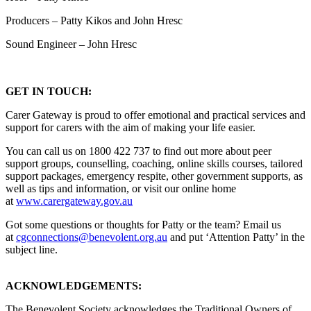
Producers – Patty Kikos and John Hresc
Sound Engineer – John Hresc
GET IN TOUCH:
Carer Gateway is proud to offer emotional and practical services and
support for carers with the aim of making your life easier.
You can call us on 1800 422 737 to find out more about peer
support groups, counselling, coaching, online skills courses, tailored
support packages, emergency respite, other government supports, as
well as tips and information, or visit our online home
at
www.carergateway.gov.au
Got some questions or thoughts for Patty or the team? Email us
at
cgconnections@benevolent.org.au
and put ‘Attention Patty’ in the
subject line.
ACKNOWLEDGEMENTS:
The Benevolent Society acknowledges the Traditional Owners of