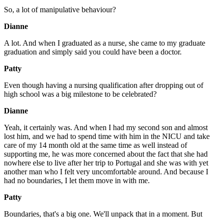
So, a lot of manipulative behaviour?
Dianne
A lot. And when I graduated as a nurse, she came to my graduate
graduation and simply said you could have been a doctor.
Patty
Even though having a nursing qualification after dropping out of
high school was a big milestone to be celebrated?
Dianne
Yeah, it certainly was. And when I had my second son and almost
lost him, and we had to spend time with him in the NICU and take
care of my 14 month old at the same time as well instead of
supporting me, he was more concerned about the fact that she had
nowhere else to live after her trip to Portugal and she was with yet
another man who I felt very uncomfortable around. And because I
had no boundaries, I let them move in with me.
Patty
Boundaries, that's a big one. We'll unpack that in a moment. But