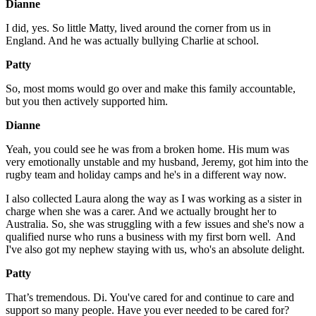
Dianne
I did, yes. So little Matty, lived around the corner from us in
England. And he was actually bullying Charlie at school.
Patty
So, most moms would go over and make this family accountable,
but you then actively supported him.
Dianne
Yeah, you could see he was from a broken home. His mum was
very emotionally unstable and my husband, Jeremy, got him into the
rugby team and holiday camps and he's in a different way now.
I also collected Laura along the way as I was working as a sister in
charge when she was a carer. And we actually brought her to
Australia. So, she was struggling with a few issues and she's now a
qualified nurse who runs a business with my first born well. And
I've also got my nephew staying with us, who's an absolute delight.
Patty
That’s tremendous. Di. You've cared for and continue to care and
support so many people. Have you ever needed to be cared for?