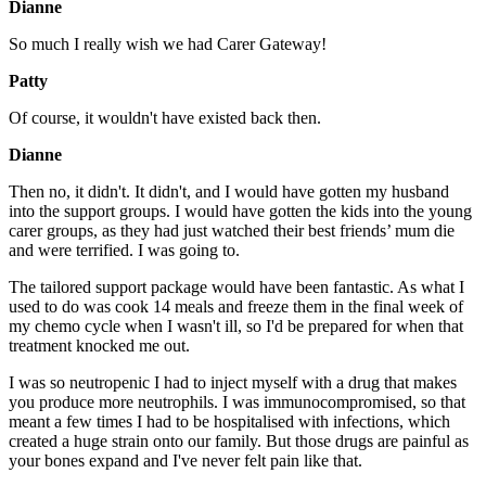
Dianne
So much I really wish we had Carer Gateway!
Patty
Of course, it wouldn't have existed back then.
Dianne
Then no, it didn't. It didn't, and I would have gotten my husband
into the support groups. I would have gotten the kids into the young
carer groups, as they had just watched their best friends’ mum die
and were terrified. I was going to.
The tailored support package would have been fantastic. As what I
used to do was cook 14 meals and freeze them in the final week of
my chemo cycle when I wasn't ill, so I'd be prepared for when that
treatment knocked me out.
I was so neutropenic I had to inject myself with a drug that makes
you produce more neutrophils. I was immunocompromised, so that
meant a few times I had to be hospitalised with infections, which
created a huge strain onto our family. But those drugs are painful as
your bones expand and I've never felt pain like that.