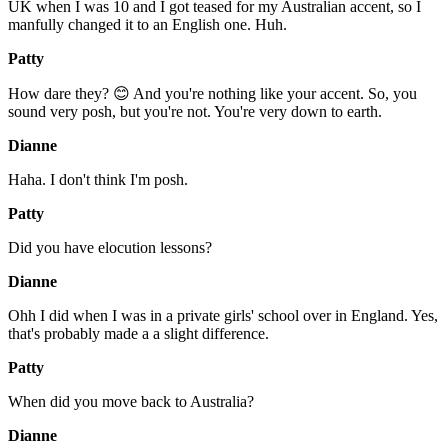
UK when I was 10 and I got teased for my Australian accent, so I
manfully changed it to an English one. Huh.
Patty
How dare they? 😊 And you're nothing like your accent. So, you
sound very posh, but you're not. You're very down to earth.
Dianne
Haha. I don't think I'm posh.
Patty
Did you have elocution lessons?
Dianne
Ohh I did when I was in a private girls' school over in England. Yes,
that's probably made a a slight difference.
Patty
When did you move back to Australia?
Dianne