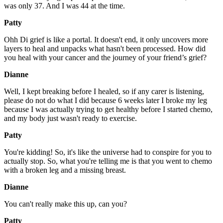
was only 37. And I was 44 at the time.
Patty
Ohh Di grief is like a portal. It doesn't end, it only uncovers more
layers to heal and unpacks what hasn't been processed. How did
you heal with your cancer and the journey of your friend’s grief?
Dianne
Well, I kept breaking before I healed, so if any carer is listening,
please do not do what I did because 6 weeks later I broke my leg
because I was actually trying to get healthy before I started chemo,
and my body just wasn't ready to exercise.
Patty
You're kidding! So, it's like the universe had to conspire for you to
actually stop. So, what you're telling me is that you went to chemo
with a broken leg and a missing breast.
Dianne
You can't really make this up, can you?
Patty