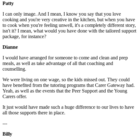
Patty
I can only image. And I mean, I know you say that you love
cooking and you're very creative in the kitchen, but when you have
to cook when you're feeling unwell, it's a completely different story,
isn't it? I mean, what would you have done with the tailored support
package, for instance?
Dianne
I would have arranged for someone to come and clean and prep
meals, as well as take advantage of all that coaching and
counselling.
We were living on one wage, so the kids missed out. They could
have benefited from the tutoring programs that Carer Gateway had.
Yeah, as well as the events that the Peer Support and the Young
Carers offer.
It just would have made such a huge difference to our lives to have
all those supports there in place.
---
Billy