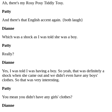
Ah, there's my Rosy Posy Tiddly Tosy.
Patty
And there's that English accent again. {both laugh}
Dianne
Which was a shock as I was told she was a boy.
Patty
Really?
Dianne
Yes, I was told I was having a boy. So yeah, that was definitely a
shock when she came out and we didn't even have any boys'
clothes. So that was very interesting.
Patty
You mean you didn't have any girls' clothes?
Dianne