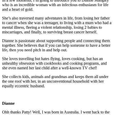
In a few moments, I’m going to introduce you to Dianne Mangley
who is an incredible woman with an infectious enthusiasm for life
and a heart of gold.
She’s also traversed many adventures in life, from losing her father
to cancer when she was a teenager, to living with a mum who had a
mental illness, fleeing a violent relationship, losing 2 babies to
miscarriages, and finally, to surviving breast cancer herself.
Dianne is passionate about supporting people and connecting them
together. She believes that if you can help someone to have a better
life, then you need pitch in and help out.
She loves travelling but hates flying, loves cooking, but has an
unhealthy obsession with cookbooks and cooking programs, and
she even named her last child after a well-known TV chef!
She collects kids, animals and grandmas and keeps them all under
the one roof with her, in an unconventional household with her
equally eccentric husband.
Dianne
Ohh thanks Patty! Well, I was born in Australia. I went back to the