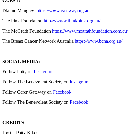
GUEST:
Dianne Mangley
https://www.gateway.org.au
The Pink Foundation
https://www.thinkpink.org.au/
The McGrath Foundation
https://www.mcgrathfoundation.com.au/
The Breast Cancer Network Australia
https://www.bcna.org.au/
SOCIAL MEDIA:
Follow Patty on
Instagram
Follow The Benevolent Society on
Instagram
Follow Carer Gateway on
Facebook
Follow The Benevolent Society on
Facebook
CREDITS:
Host – Patty Kikos