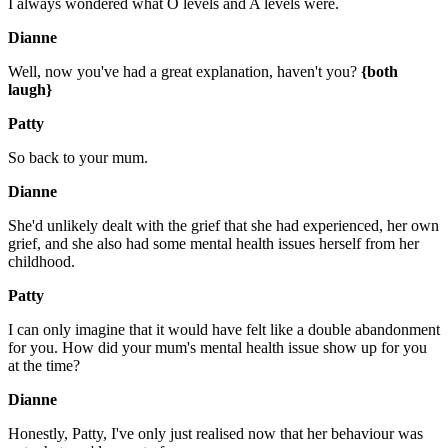
I always wondered what O levels and A levels were.
Dianne
Well, now you've had a great explanation, haven't you?
{both
laugh}
Patty
So back to your mum.
Dianne
She'd unlikely dealt with the grief that she had experienced, her own
grief, and she also had some mental health issues herself from her
childhood.
Patty
I can only imagine that it would have felt like a double abandonment
for you. How did your mum's mental health issue show up for you
at the time?
Dianne
Honestly, Patty, I've only just realised now that her behaviour was