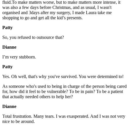
fluid.To make matters worse, but to make matters more intense, it
was also a few days before Christmas, and as usual, I wasn't
organised and 3days after my surgery, I made Laura take me
shopping to go and get all the kid’s presents.
Patty
So, you refused to outsource that?
Dianne
I’m very stubborn.
Patty
Yes. Oh well, that's why you've survived. You were determined to!
As someone who's used to being in charge of the person being cared
for, how did it feel to be vulnerable? To be in pain? To be a patient
that actually needed others to help her?
Dianne
Total frustration. Many tears. I was exasperated. And I was not very
nice to be around.