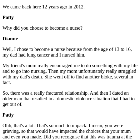
We came back here 12 years ago in 2012.
Patty
Why did you choose to become a nurse?
Dianne
Well, I chose to become a nurse because from the age of 13 to 16,
my dad had lung cancer and I nursed him.
My friend's mom really encouraged me to do something with my life
and to go into nursing. Then my mom unfortunately really struggled
with my dad's death. She went off to find another bloke, several in
fact.
So, there was a really fractured relationship. And then I dated an
older man that resulted in a domestic violence situation that I had to
get out of.
Patty
Ohh, that's a lot. That's so much to unpack. I mean, you were
grieving, so that would have impacted the choices that your mum
and even you made. Did you recognise that this was trauma at the