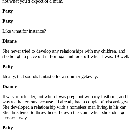
not what you'd expect of a mum.
Patty
Patty
Like what for instance?
Dianne
She never tried to develop any relationships with my children, and
she bought a place out in Portugal and took off when I was. 19 well.
Patty
Ideally, that sounds fantastic for a summer getaway.
Dianne
It was, much later, but when I was pregnant with my firstborn, and I
was really nervous because I'd already had a couple of miscarriages.
She developed a relationship with a homeless man living in his car.
She threatened to throw herself down the stairs when she didn't get
her own way.
Patty