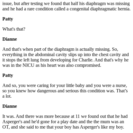
issue, but after testing we found that half his diaphragm was missing
and he had a rare condition called a congenital diaphragmatic hernia.
Patty
What's that?
Dianne
And that's when part of the diaphragm is actually missing. So,
everything in the abdominal cavity slips up into the chest cavity and
it stops the left lung from developing for Charlie. And that's why he
was in the NICU as his heart was also compromised.
Patty
And so, you were caring for your little baby and you were a nurse,
so you knew how dangerous and serious this condition was. That’s
a lot.
Dianne
It was. And there was more because at 11 we found out that he had
Asperger's and he'd gone for a play date and the the mum was an
OT, and she said to me that your boy has Asperger's like my boy.