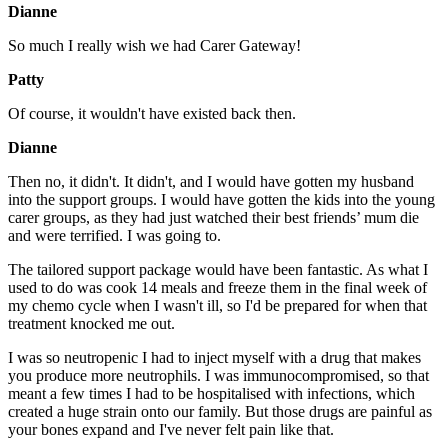
Dianne
So much I really wish we had Carer Gateway!
Patty
Of course, it wouldn't have existed back then.
Dianne
Then no, it didn't. It didn't, and I would have gotten my husband
into the support groups. I would have gotten the kids into the young
carer groups, as they had just watched their best friends’ mum die
and were terrified. I was going to.
The tailored support package would have been fantastic. As what I
used to do was cook 14 meals and freeze them in the final week of
my chemo cycle when I wasn't ill, so I'd be prepared for when that
treatment knocked me out.
I was so neutropenic I had to inject myself with a drug that makes
you produce more neutrophils. I was immunocompromised, so that
meant a few times I had to be hospitalised with infections, which
created a huge strain onto our family. But those drugs are painful as
your bones expand and I've never felt pain like that.