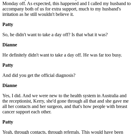
Monday off. As expected, this happened and I called my husband to
accompany both of us for extra support, much to my husband's
irritation as he still wouldn't believe it.
Patty
So, he didn't want to take a day off? Is that what it was?
Dianne
He definitely didn't want to take a day off. He was far too busy.
Patty
And did you get the official diagnosis?
Dianne
Yes, I did. And we were new to the health system in Australia and
the receptionist, Kerry, she'd gone through all that and she gave me
all her contacts and her surgeon, and that's how people with breast
cancer support each other.
Patty
Yeah, through contacts, through referrals. This would have been