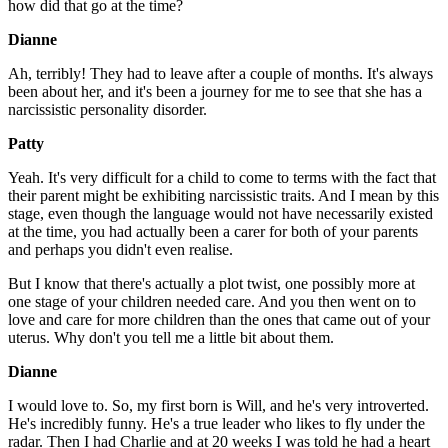
how did that go at the time?
Dianne
Ah, terribly! They had to leave after a couple of months. It's always
been about her, and it's been a journey for me to see that she has a
narcissistic personality disorder.
Patty
Yeah. It's very difficult for a child to come to terms with the fact that
their parent might be exhibiting narcissistic traits. And I mean by this
stage, even though the language would not have necessarily existed
at the time, you had actually been a carer for both of your parents
and perhaps you didn't even realise.
But I know that there's actually a plot twist, one possibly more at
one stage of your children needed care. And you then went on to
love and care for more children than the ones that came out of your
uterus. Why don't you tell me a little bit about them.
Dianne
I would love to. So, my first born is Will, and he's very introverted.
He's incredibly funny. He's a true leader who likes to fly under the
radar. Then I had Charlie and at 20 weeks I was told he had a heart