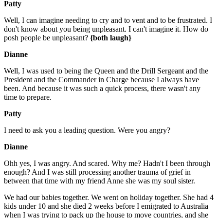
Patty
Well, I can imagine needing to cry and to vent and to be frustrated. I
don't know about you being unpleasant. I can't imagine it. How do
posh people be unpleasant?
{both laugh}
Dianne
Well, I was used to being the Queen and the Drill Sergeant and the
President and the Commander in Charge because I always have
been. And because it was such a quick process, there wasn't any
time to prepare.
Patty
I need to ask you a leading question. Were you angry?
Dianne
Ohh yes, I was angry. And scared. Why me? Hadn't I been through
enough? And I was still processing another trauma of grief in
between that time with my friend Anne she was my soul sister.
We had our babies together. We went on holiday together. She had 4
kids under 10 and she died 2 weeks before I emigrated to Australia
when I was trying to pack up the house to move countries, and she