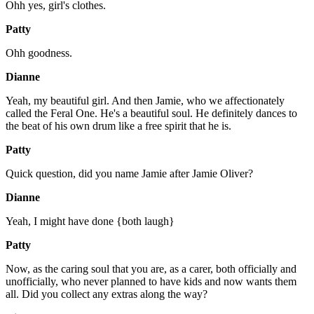
Ohh yes, girl's clothes.
Patty
Ohh goodness.
Dianne
Yeah, my beautiful girl. And then Jamie, who we affectionately
called the Feral One. He's a beautiful soul. He definitely dances to
the beat of his own drum like a free spirit that he is.
Patty
Quick question, did you name Jamie after Jamie Oliver?
Dianne
Yeah, I might have done {both laugh}
Patty
Now, as the caring soul that you are, as a carer, both officially and
unofficially, who never planned to have kids and now wants them
all. Did you collect any extras along the way?