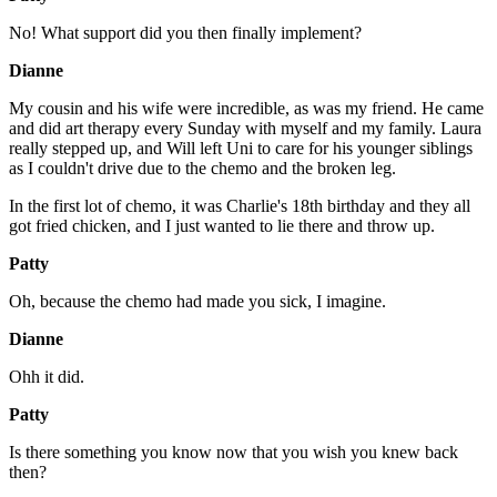
No! What support did you then finally implement?
Dianne
My cousin and his wife were incredible, as was my friend. He came
and did art therapy every Sunday with myself and my family. Laura
really stepped up, and Will left Uni to care for his younger siblings
as I couldn't drive due to the chemo and the broken leg.
In the first lot of chemo, it was Charlie's 18th birthday and they all
got fried chicken, and I just wanted to lie there and throw up.
Patty
Oh, because the chemo had made you sick, I imagine.
Dianne
Ohh it did.
Patty
Is there something you know now that you wish you knew back
then?