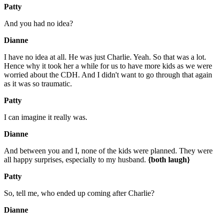
Patty
And you had no idea?
Dianne
I have no idea at all. He was just Charlie. Yeah. So that was a lot.
Hence why it took her a while for us to have more kids as we were
worried about the CDH. And I didn't want to go through that again
as it was so traumatic.
Patty
I can imagine it really was.
Dianne
And between you and I, none of the kids were planned. They were
all happy surprises, especially to my husband.
{both laugh}
Patty
So, tell me, who ended up coming after Charlie?
Dianne