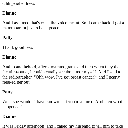
Ohh parallel lives.
Dianne
And I assumed that's what the voice meant. So, I came back. I got a
mammogram just to be at peace.
Patty
Thank goodness.
Dianne
And lo and behold, after 2 mammograms and then when they did
the ultrasound, I could actually see the tumor myself. And I said to
the radiographer, “Ohh wow. I've got breast cancer!” and I nearly
freaked her out.
Patty
Well, she wouldn't have known that you're a nurse. And then what
happened?
Dianne
It was Friday afternoon, and I called my husband to tell him to take