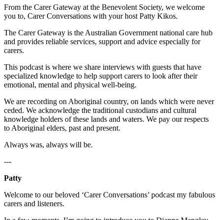
From the Carer Gateway at the Benevolent Society, we welcome
you to, Carer Conversations with your host Patty Kikos.
The Carer Gateway is the Australian Government national care hub
and provides reliable services, support and advice especially for
carers.
This podcast is where we share interviews with guests that have
specialized knowledge to help support carers to look after their
emotional, mental and physical well-being.
We are recording on Aboriginal country, on lands which were never
ceded. We acknowledge the traditional custodians and cultural
knowledge holders of these lands and waters. We pay our respects
to Aboriginal elders, past and present.
Always was, always will be.
---
Patty
Welcome to our beloved ‘Carer Conversations’ podcast my fabulous
carers and listeners.