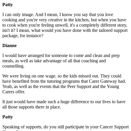
Patty
I can only image. And I mean, I know you say that you love
cooking and you're very creative in the kitchen, but when you have
to cook when you're feeling unwell, it's a completely different story,
isn't it? I mean, what would you have done with the tailored support
package, for instance?
Dianne
I would have arranged for someone to come and clean and prep
meals, as well as take advantage of all that coaching and
counselling.
We were living on one wage, so the kids missed out. They could
have benefited from the tutoring programs that Carer Gateway had.
Yeah, as well as the events that the Peer Support and the Young
Carers offer.
It just would have made such a huge difference to our lives to have
all those supports there in place.
Patty
Speaking of supports, do you still participate in your Cancer Support