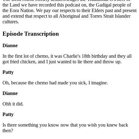
the Land we have recorded this podcast on, the Gadigal people of
the Eora Nation. We pay our respects to their Elders past and present
and extend that respect to all Aboriginal and Torres Strait Islander
cultures.
Episode Transcription
Dianne
In the first lot of chemo, it was Charlie's 18th birthday and they all
got fried chicken, and I just wanted to lie there and throw up.
Patty
Oh, because the chemo had made you sick, I imagine.
Dianne
Ohh it did.
Patty
Is there something you know now that you wish you knew back
then?