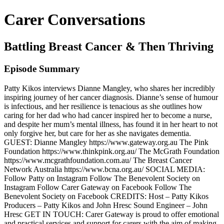
Carer Conversations
Battling Breast Cancer & Then Thriving
Episode Summary
Patty Kikos interviews Dianne Mangley, who shares her incredibly
inspiring journey of her cancer diagnosis. Dianne’s sense of humour
is infectious, and her resilience is tenacious as she outlines how
caring for her dad who had cancer inspired her to become a nurse,
and despite her mum’s mental illness, has found it in her heart to not
only forgive her, but care for her as she navigates dementia.
GUEST: Dianne Mangley https://www.gateway.org.au The Pink
Foundation https://www.thinkpink.org.au/ The McGrath Foundation
https://www.mcgrathfoundation.com.au/ The Breast Cancer
Network Australia https://www.bcna.org.au/ SOCIAL MEDIA:
Follow Patty on Instagram Follow The Benevolent Society on
Instagram Follow Carer Gateway on Facebook Follow The
Benevolent Society on Facebook CREDITS: Host – Patty Kikos
Producers – Patty Kikos and John Hresc Sound Engineer – John
Hresc GET IN TOUCH: Carer Gateway is proud to offer emotional
and practical services and support for carers with the aim of making