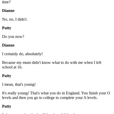
time?
Dianne
No, no, I didn't.
Patty
Do you now?
Dianne
I certainly do, absolutely!
Because my mum didn't know what to do with me when I left
school at 16.
Patty
I mean, that's young!
It's really young! That's what you do in England. You finish your O
levels and then you go to college to complete your A levels.
Patty